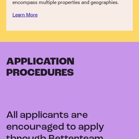
encompass multiple properties and geographies.
Learn More
APPLICATION
PROCEDURES
All applicants are
encouraged to apply