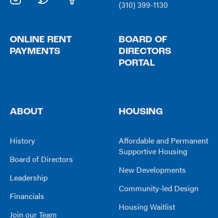
(310) 399-1130
ONLINE RENT
BOARD OF
PAYMENTS
DIRECTORS
PORTAL
ABOUT
HOUSING
History
Affordable and Permanent
Supportive Housing
Board of Directors
New Developments
Leadership
Community-led Design
Financials
Housing Waitlist
Join our Team