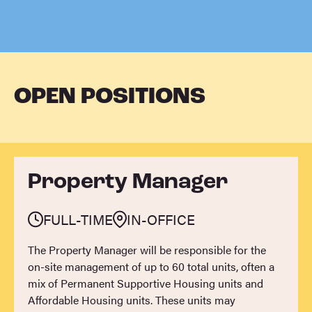
OPEN POSITIONS
Property Manager
FULL-TIME
IN-OFFICE
The Property Manager will be responsible for the
on-site management of up to 60 total units, often a
mix of Permanent Supportive Housing units and
Affordable Housing units. These units may