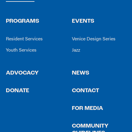
PROGRAMS
EVENTS
Resident Services
Venice Design Series
Youth Services
Jazz
ADVOCACY
NEWS
DONATE
CONTACT
FOR MEDIA
COMMUNITY