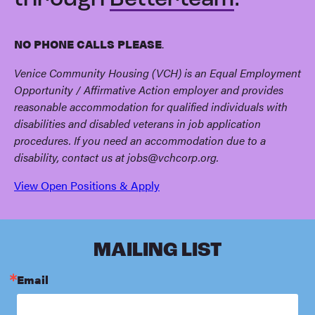
through
Betterteam
.
NO PHONE CALLS PLEASE
.
Venice Community Housing (VCH) is an Equal Employment
Opportunity / Affirmative Action employer and provides
reasonable accommodation for qualified individuals with
disabilities and disabled veterans in job application
procedures. If you need an accommodation due to a
disability, contact us at
jobs@vchcorp.org
.
View Open Positions & Apply
MAILING LIST
Email