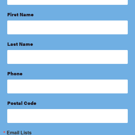
First Name
Last Name
Phone
Postal Code
Email Lists