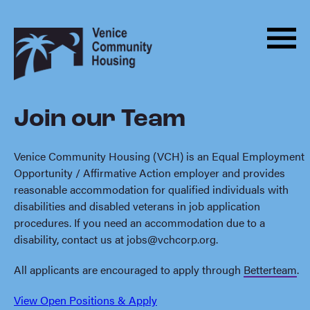
Men
Skip
Back
to
to
Menu
ABOUT
content
homepage
HOUSING
Join our Team
PROGRAMS
ADVOCACY
Venice Community Housing (VCH) is an Equal Employment
Opportunity / Affirmative Action employer and provides
DONATE
reasonable accommodation for qualified individuals with
disabilities and disabled veterans in job application
NEWS
procedures. If you need an accommodation due to a
disability, contact us at
jobs@vchcorp.org
.
EVENTS
All applicants are encouraged to apply through
Betterteam
.
CONTACT
View Open Positions & Apply
BECOME A MONTHLY SUPPORTER