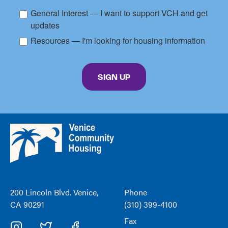
General Interest — I want to support VCH and get
updates
Resources — I'm looking for housing information
By submitting this form, you are consenting to receive marketing emails from: Venice C
SIGN UP
Venice
Community
Housing
200 Lincoln Blvd. Venice,
Phone
CA 90291
(310) 399-4100
Fax