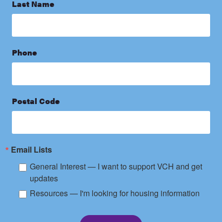
Last Name
Phone
Postal Code
Email Lists
General Interest — I want to support VCH and get
updates
Resources — I'm looking for housing information