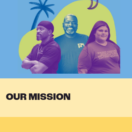
OUR MISSION