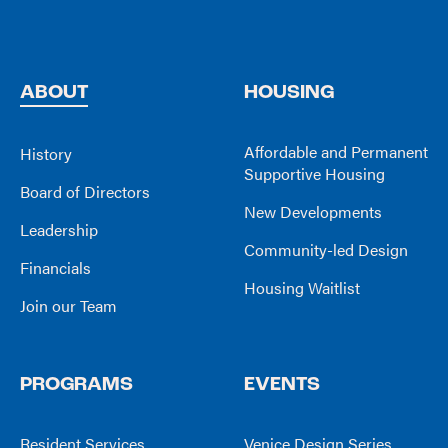
ABOUT
HOUSING
Affordable and Permanent
History
Supportive Housing
Board of Directors
New Developments
Leadership
Community-led Design
Financials
Housing Waitlist
Join our Team
PROGRAMS
EVENTS
Resident Services
Venice Design Series