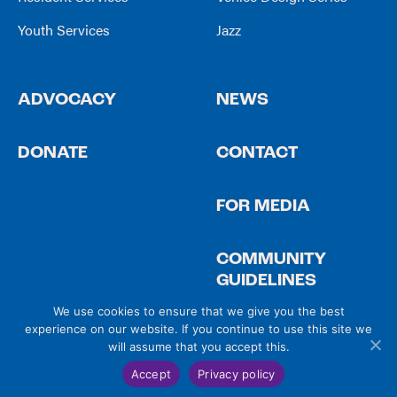
Youth Services
Jazz
ADVOCACY
NEWS
DONATE
CONTACT
FOR MEDIA
COMMUNITY
GUIDELINES
We use cookies to ensure that we give you the best
experience on our website. If you continue to use this site we
will assume that you accept this.
© 2026 Venice Community Housing
Privacy Policy
|
Site Credits
Accept
Privacy policy