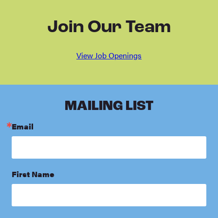
Join Our Team
View Job Openings
MAILING LIST
Email
First Name