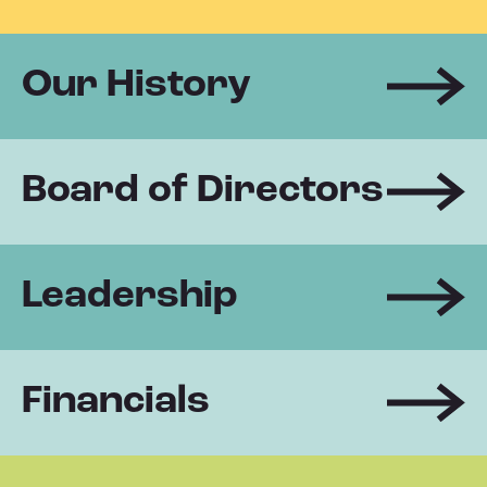
Our History
Board of Directors
Leadership
Financials