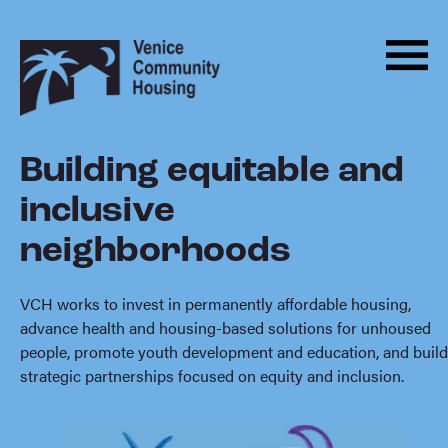
Men
Skip
Back
to
to
Menu
ABOUT
content
homepage
HOUSING
Building equitable and
About
PROGRAMS
inclusive
ADVOCACY
neighborhoods
DONATE
NEWS
VCH works to invest in permanently affordable housing,
advance health and housing-based solutions for unhoused
EVENTS
people, promote youth development and education, and build
strategic partnerships focused on equity and inclusion.
CONTACT
BECOME A MONTHLY SUPPORTER