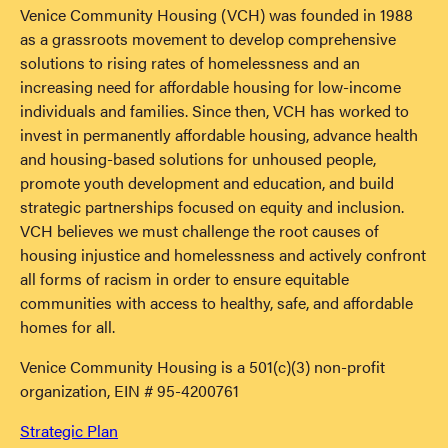
Venice Community Housing (VCH) was founded in 1988
as a grassroots movement to develop comprehensive
solutions to rising rates of homelessness and an
increasing need for affordable housing for low-income
individuals and families. Since then, VCH has worked to
invest in permanently affordable housing, advance health
and housing-based solutions for unhoused people,
promote youth development and education, and build
strategic partnerships focused on equity and inclusion.
VCH believes we must challenge the root causes of
housing injustice and homelessness and actively confront
all forms of racism in order to ensure equitable
communities with access to healthy, safe, and affordable
homes for all.
Venice Community Housing is a 501(c)(3) non-profit
organization, EIN # 95-4200761
Strategic Plan