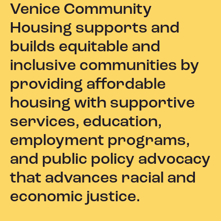
Venice Community
Housing supports and
builds equitable and
inclusive communities by
providing affordable
housing with supportive
services, education,
employment programs,
and public policy advocacy
that advances racial and
economic justice.