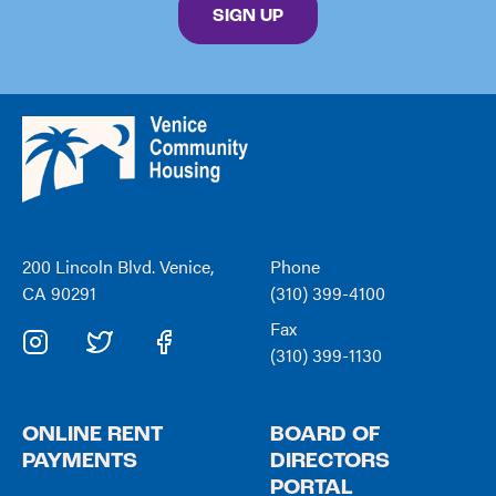
By submitting this form, you are consenting to receive marketing emails from: Venice C
SIGN UP
Venice
Community
Housing
200 Lincoln Blvd. Venice,
Phone
CA 90291
(310) 399-4100
Fax
(310) 399-1130
ONLINE RENT
BOARD OF
PAYMENTS
DIRECTORS
PORTAL