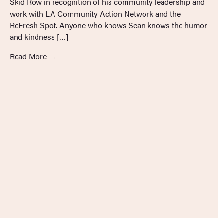
Skid Row in recognition of his community leadership and
work with LA Community Action Network and the
ReFresh Spot. Anyone who knows Sean knows the humor
and kindness […]
Read More
→