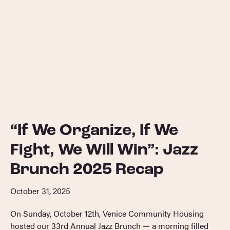
“If We Organize, If We
Fight, We Will Win”: Jazz
Brunch 2025 Recap
October 31, 2025
On Sunday, October 12th, Venice Community Housing
hosted our 33rd Annual Jazz Brunch — a morning filled