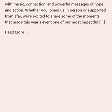
with music, connection, and powerful messages of hope
and action. Whether you joined us in person or supported
from afar, we’re excited to share some of the moments
that made this year’s event one of our most impactful […]
Read More
→