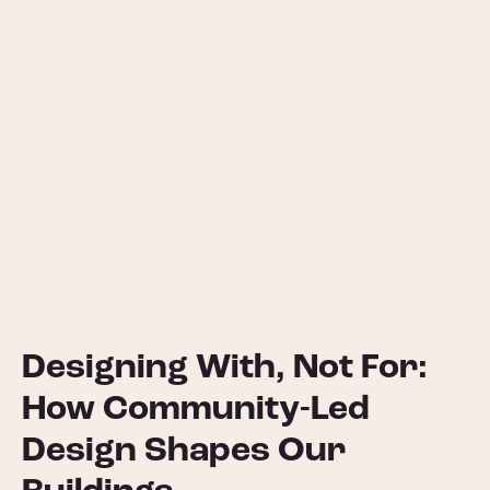
Designing With, Not For:
How Community-Led
Design Shapes Our