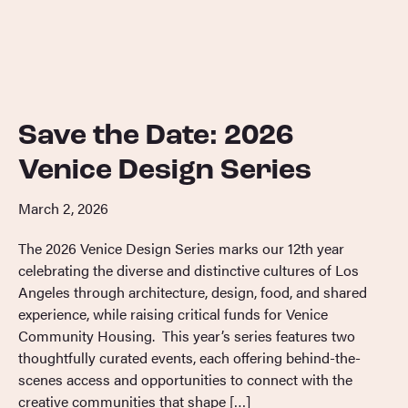
Save the Date: 2026
Venice Design Series
March 2, 2026
The 2026 Venice Design Series marks our 12th year
celebrating the diverse and distinctive cultures of Los
Angeles through architecture, design, food, and shared
experience, while raising critical funds for Venice
Community Housing. This year’s series features two
thoughtfully curated events, each offering behind-the-
scenes access and opportunities to connect with the
creative communities that shape […]