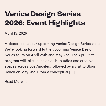
Venice Design Series
2026: Event Highlights
April 13, 2026
A closer look at our upcoming Venice Design Series visits
We’re looking forward to the upcoming Venice Design
Series tours on April 25th and May 2nd. The April 25th
program will take us inside artist studios and creative
spaces across Los Angeles, followed by a visit to Bloom
Ranch on May 2nd. From a conceptual […]
Read More
→