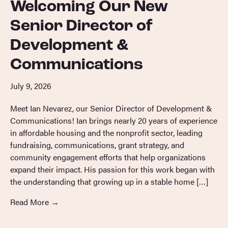
Welcoming Our New
Senior Director of
Development &
Communications
July 9, 2026
Meet Ian Nevarez, our Senior Director of Development &
Communications! Ian brings nearly 20 years of experience
in affordable housing and the nonprofit sector, leading
fundraising, communications, grant strategy, and
community engagement efforts that help organizations
expand their impact. His passion for this work began with
the understanding that growing up in a stable home […]
Read More
→