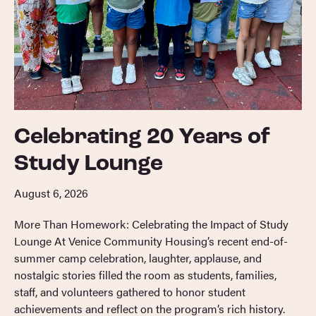
Celebrating 20 Years of
Study Lounge
August 6, 2026
More Than Homework: Celebrating the Impact of Study
Lounge At Venice Community Housing’s recent end-of-
summer camp celebration, laughter, applause, and
nostalgic stories filled the room as students, families,
staff, and volunteers gathered to honor student
achievements and reflect on the program’s rich history.