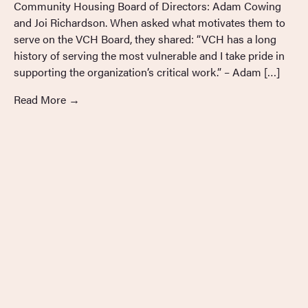
Community Housing Board of Directors: Adam Cowing
and Joi Richardson. When asked what motivates them to
serve on the VCH Board, they shared: “VCH has a long
history of serving the most vulnerable and I take pride in
supporting the organization’s critical work.” – Adam […]
Read More
→