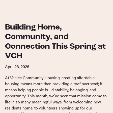
Building Home,
Community, and
Connection This Spring at
VCH
April 28, 2026
At Venice Community Housing, creating affordable
housing means more than providing a roof overhead; it
means helping people build stability, belonging, and
opportunity. This month, we’ve seen that mission come to
life in so many meaningful ways, from welcoming new
residents home, to volunteers showing up for our