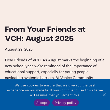
From Your Friends at
VCH: August 2025
August 29, 2025
Dear Friends of VCH, As August marks the beginning of a
new school year, we’re reminded of the importance of
educational support, especially for young people
navigating systemic barriers. At Venice Community
Housing, our youth programs are thoughtfully designed
We use cookies to ensure that we give you the best
to meet these needs with care, commitment, and a holistic
experience on our website. If you continue to use this site we
approach. Our Study Lounge offers a […]
will assume that you accept this.
Accept
Privacy policy
Read More
→