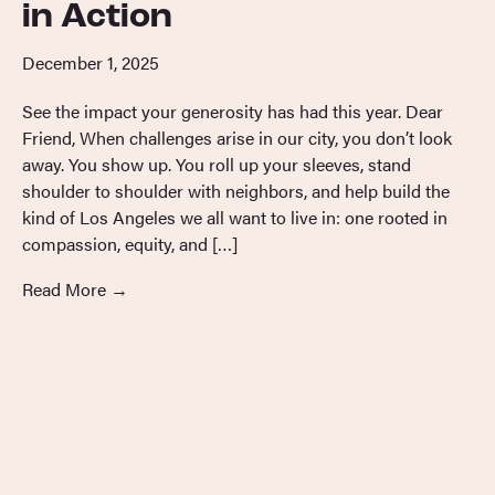
in Action
December 1, 2025
See the impact your generosity has had this year. Dear
Friend, When challenges arise in our city, you don’t look
away. You show up. You roll up your sleeves, stand
shoulder to shoulder with neighbors, and help build the
kind of Los Angeles we all want to live in: one rooted in
compassion, equity, and […]
Read More
→