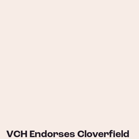
VCH Endorses Cloverfield