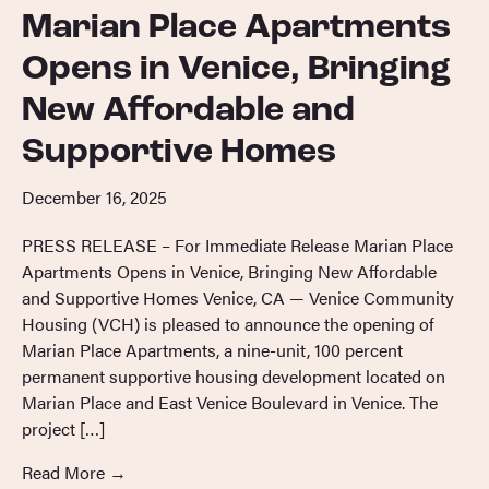
Marian Place Apartments
Opens in Venice, Bringing
New Affordable and
Supportive Homes
December 16, 2025
PRESS RELEASE – For Immediate Release Marian Place
Apartments Opens in Venice, Bringing New Affordable
and Supportive Homes Venice, CA — Venice Community
Housing (VCH) is pleased to announce the opening of
Marian Place Apartments, a nine-unit, 100 percent
permanent supportive housing development located on
Marian Place and East Venice Boulevard in Venice. The
project […]
Read More
→