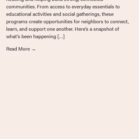
communities. From access to everyday essentials to
educational activities and social gatherings, these
programs create opportunities for neighbors to connect,
learn, and support one another. Here’s a snapshot of
what’s been happening […]
Read More
→