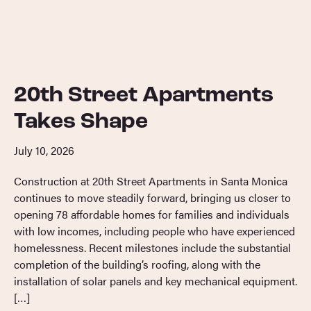
20th Street Apartments
Takes Shape
July 10, 2026
Construction at 20th Street Apartments in Santa Monica
continues to move steadily forward, bringing us closer to
opening 78 affordable homes for families and individuals
with low incomes, including people who have experienced
homelessness. Recent milestones include the substantial
completion of the building’s roofing, along with the
installation of solar panels and key mechanical equipment.
[…]