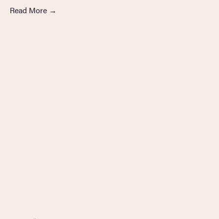
Read More
→