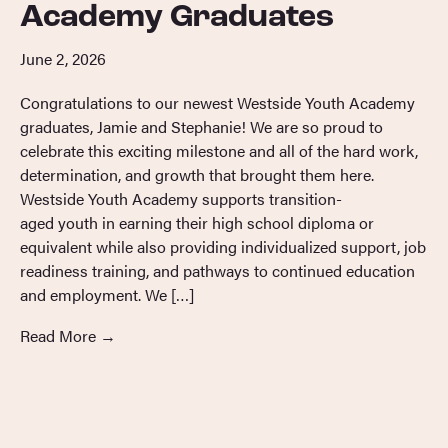
Academy Graduates
June 2, 2026
Congratulations to our newest Westside Youth Academy
graduates, Jamie and Stephanie! We are so proud to
celebrate this exciting milestone and all of the hard work,
determination, and growth that brought them here.
Westside Youth Academy supports transition-
aged youth in earning their high school diploma or
equivalent while also providing individualized support, job
readiness training, and pathways to continued education
and employment. We […]
Read More
→