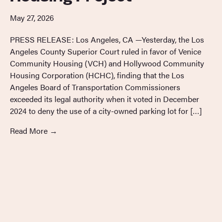
May 27, 2026
PRESS RELEASE: Los Angeles, CA —Yesterday, the Los
Angeles County Superior Court ruled in favor of Venice
Community Housing (VCH) and Hollywood Community
Housing Corporation (HCHC), finding that the Los
Angeles Board of Transportation Commissioners
exceeded its legal authority when it voted in December
2024 to deny the use of a city-owned parking lot for […]
Read More
→