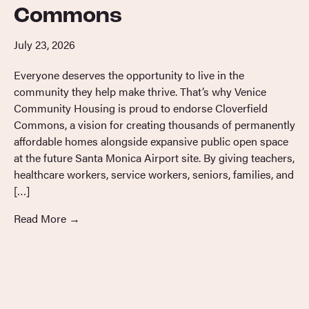
Commons
July 23, 2026
Everyone deserves the opportunity to live in the
community they help make thrive. That’s why Venice
Community Housing is proud to endorse Cloverfield
Commons, a vision for creating thousands of permanently
affordable homes alongside expansive public open space
at the future Santa Monica Airport site. By giving teachers,
healthcare workers, service workers, seniors, families, and
[…]
Read More
→