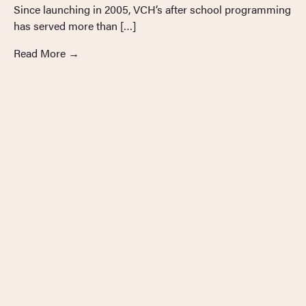
Since launching in 2005, VCH’s after school programming
has served more than […]
Read More
→