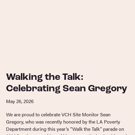
Walking the Talk:
Celebrating Sean Gregory
May 26, 2026
We are proud to celebrate VCH Site Monitor Sean
Gregory, who was recently honored by the LA Poverty
Department during this year’s “Walk the Talk” parade on