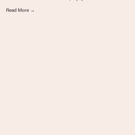
Read More
→