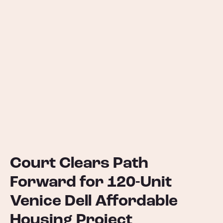
Court Clears Path
Forward for 120-Unit
Venice Dell Affordable
Housing Project