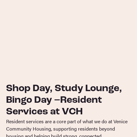
Shop Day, Study Lounge,
Bingo Day –Resident
Services at VCH
Resident services are a core part of what we do at Venice
Community Housing, supporting residents beyond
housing and helping build strong, connected