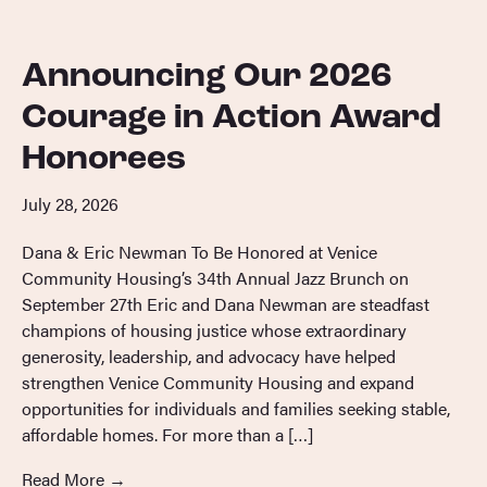
Announcing Our 2026
Courage in Action Award
Honorees
July 28, 2026
Dana & Eric Newman To Be Honored at Venice
Community Housing’s 34th Annual Jazz Brunch on
September 27th Eric and Dana Newman are steadfast
champions of housing justice whose extraordinary
generosity, leadership, and advocacy have helped
strengthen Venice Community Housing and expand
opportunities for individuals and families seeking stable,
affordable homes. For more than a […]
Read More
→