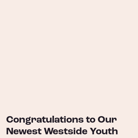
Congratulations to Our
Newest Westside Youth