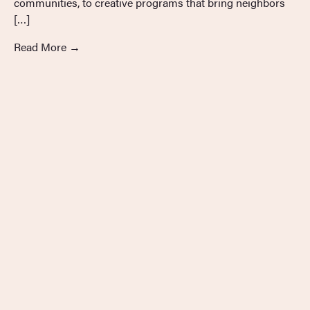
communities, to creative programs that bring neighbors
[…]
Read More
→