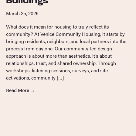
Buildings
March 25, 2026
What does it mean for housing to truly reflect its
community? At Venice Community Housing, it starts by
bringing residents, neighbors, and local partners into the
process from day one. Our community-led design
approach is about more than aesthetics, it’s about
relationships, trust, and shared ownership. Through
workshops, listening sessions, surveys, and site
activations, community […]
Read More
→