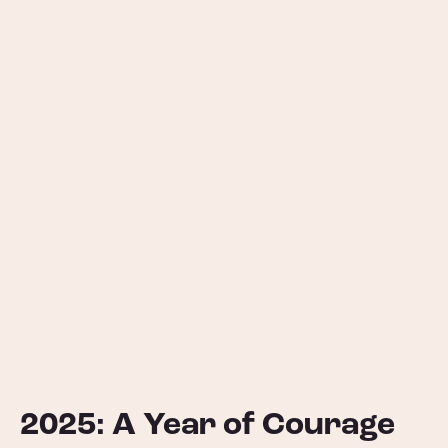
2025: A Year of Courage