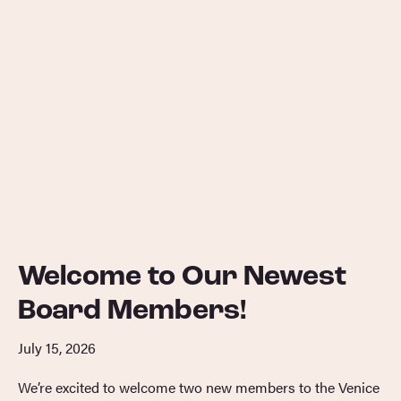
Welcome to Our Newest
Board Members!
July 15, 2026
We’re excited to welcome two new members to the Venice