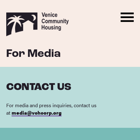
Men
Skip
Back
to
to
Menu
ABOUT
content
homepage
HOUSING
For Media
PROGRAMS
ADVOCACY
DONATE
CONTACT US
NEWS
For media and press inquiries, contact us
EVENTS
at
media@vchcorp.org
CONTACT
BECOME A MONTHLY SUPPORTER