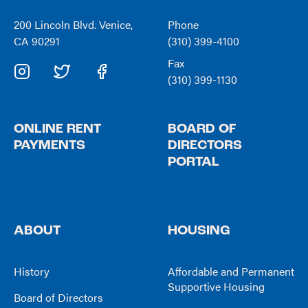
200 Lincoln Blvd. Venice,
Phone
CA 90291
(310) 399-4100
Fax
(310) 399-1130
ONLINE RENT
BOARD OF
PAYMENTS
DIRECTORS
PORTAL
ABOUT
HOUSING
History
Affordable and Permanent
Supportive Housing
Board of Directors