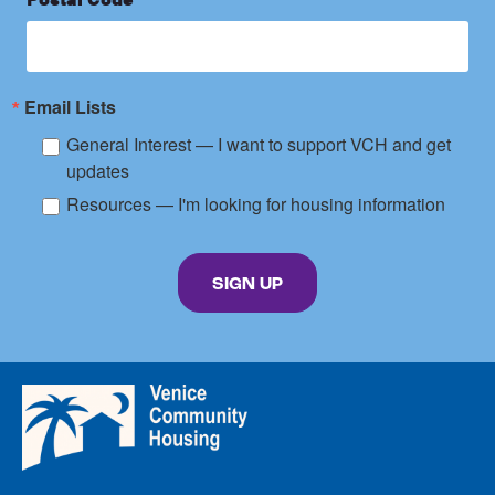
Email Lists
General Interest — I want to support VCH and get
updates
Resources — I'm looking for housing information
By submitting this form, you are consenting to receive marketing emails from: Venice C
SIGN UP
Venice
Community
Housing