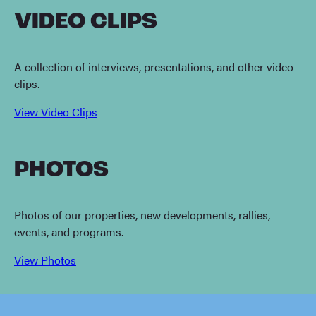
VIDEO CLIPS
A collection of interviews, presentations, and other video
clips.
View Video Clips
PHOTOS
Photos of our properties, new developments, rallies,
events, and programs.
View Photos