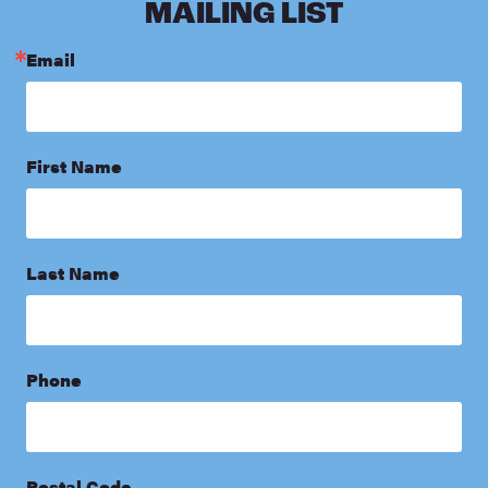
MAILING LIST
Email
First Name
Last Name
Phone
Postal Code