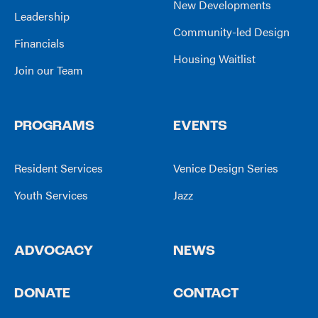
New Developments
Leadership
Community-led Design
Financials
Housing Waitlist
Join our Team
PROGRAMS
EVENTS
Resident Services
Venice Design Series
Youth Services
Jazz
ADVOCACY
NEWS
DONATE
CONTACT