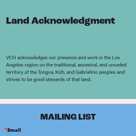
Land Acknowledgment
VCH acknowledges our presence and work in the Los
Angeles region on the traditional, ancestral, and unceded
territory of the Tongva, Kizh, and Gabrielino peoples and
strives to be good stewards of that land.
MAILING LIST
Email