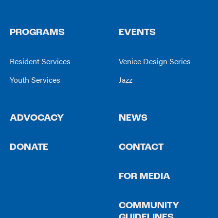
PROGRAMS
EVENTS
Resident Services
Venice Design Series
Youth Services
Jazz
ADVOCACY
NEWS
DONATE
CONTACT
FOR MEDIA
COMMUNITY
GUIDELINES