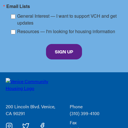
Email Lists
General Interest — I want to support VCH and get
updates
Resources — I'm looking for housing information
By submitting this form, you are consenting to receive marketing emails from: Venice C
SIGN UP
Venice
Community
Housing
200 Lincoln Blvd. Venice,
Phone
CA 90291
(310) 399-4100
Fax