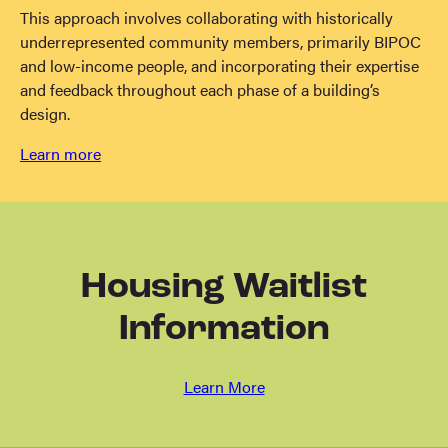
This approach involves collaborating with historically
underrepresented community members, primarily BIPOC
and low-income people, and incorporating their expertise
and feedback throughout each phase of a building’s
design.
Learn more
Housing Waitlist
Information
Learn More