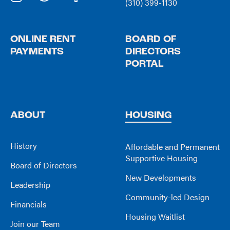
(310) 399-1130
ONLINE RENT
BOARD OF
PAYMENTS
DIRECTORS
PORTAL
ABOUT
HOUSING
History
Affordable and Permanent
Supportive Housing
Board of Directors
New Developments
Leadership
Community-led Design
Financials
Housing Waitlist
Join our Team