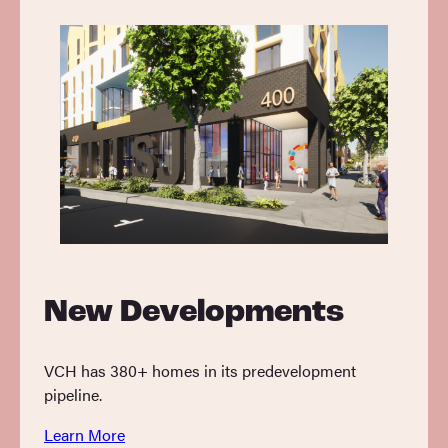
New Developments
VCH has 380+ homes in its predevelopment
pipeline.
Learn More