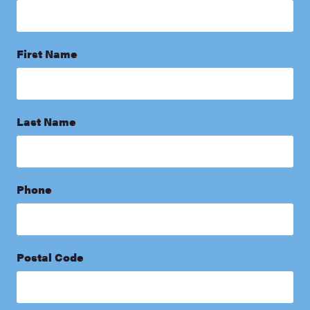
First Name
Last Name
Phone
Postal Code