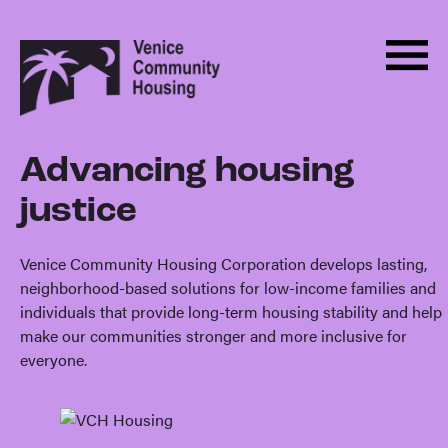
Men
Skip
Back
to
to
Menu
ABOUT
content
homepage
HOUSING
Advancing housing
Housing
PROGRAMS
justice
ADVOCACY
DONATE
Venice Community Housing Corporation develops lasting,
neighborhood-based solutions for low-income families and
NEWS
individuals that provide long-term housing stability and help
make our communities stronger and more inclusive for
EVENTS
everyone.
CONTACT
BECOME A MONTHLY SUPPORTER