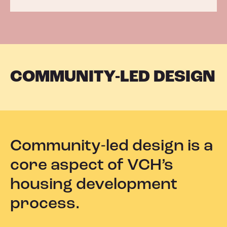
COMMUNITY-LED DESIGN
Community-led design is a
core aspect of VCH’s
housing development
process.