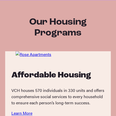
Our Housing
Programs
Affordable Housing
VCH houses 570 individuals in 330 units and offers
comprehensive social services to every household
to ensure each person’s long-term success.
Learn More