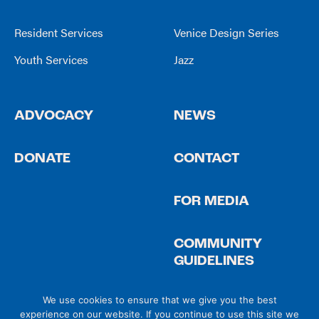
Resident Services
Venice Design Series
Youth Services
Jazz
ADVOCACY
NEWS
DONATE
CONTACT
FOR MEDIA
COMMUNITY
GUIDELINES
We use cookies to ensure that we give you the best
experience on our website. If you continue to use this site we