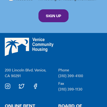
By submitting this form, you are consenting to receive marketing emails from: Venice C
SIGN UP
Venice
Community
Housing
200 Lincoln Blvd. Venice,
Phone
CA 90291
(310) 399-4100
Fax
(310) 399-1130
ONLINE RENT
BOARD OF