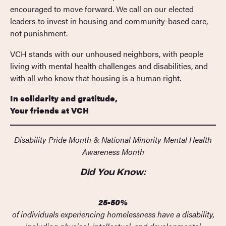
encouraged to move forward. We call on our elected
leaders to invest in housing and community-based care,
not punishment.
VCH stands with our unhoused neighbors, with people
living with mental health challenges and disabilities, and
with all who know that housing is a human right.
In solidarity and gratitude,
Your friends at VCH
Disability Pride Month & National Minority Mental Health
Awareness Month
Did You Know:
25-50%
of individuals experiencing homelessness have a disability,