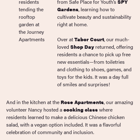
from Safe Place for Youth’s
SPY
Gardens
, learning how to
cultivate beauty and sustainability
right at home.
Over at
Tabor Court
, our much-
loved
Shop Day
returned, offering
residents a chance to pick up free
new essentials—from toiletries
and clothing to shoes, games, and
toys for the kids. It was a day full
of smiles and surprises!
And in the kitchen at the
Rose Apartments
, our amazing
volunteer Nancy hosted a
cooking class
where
residents learned to make a delicious Chinese chicken
salad, with a vegan option included. It was a flavorful
celebration of community and inclusion.