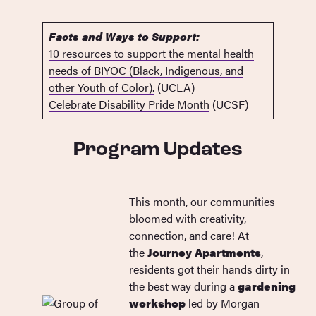
Facts and Ways to Support:
10 resources to support the mental health
needs of BIYOC (Black, Indigenous, and
other Youth of Color).
(UCLA)
Celebrate Disability Pride Month
(UCSF)
Program Updates
This month, our communities
bloomed with creativity,
connection, and care! At
the
Journey Apartments
,
residents got their hands dirty in
the best way during a
gardening
workshop
led by Morgan