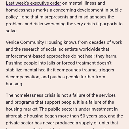
Last week’s executive order
on mental illness and
homelessness marks a concerning development in public
policy—one that misrepresents and misdiagnoses the
problem, and risks worsening the very crisis it purports to
solve.
Venice Community Housing knows from decades of work
and the research of social scientists worldwide that
enforcement-based approaches do not heal; they harm.
Pushing people into jails or forced treatment doesn’t
stabilize mental health; it compounds trauma, triggers
decompensation, and pushes people further from
housing.
The homelessness crisis is not a failure of the services
and programs that support people. It is a failure of the
housing market. The public sector’s underinvestment in
affordable housing began more than 50 years ago, and the
private sector has never produced a supply of units that