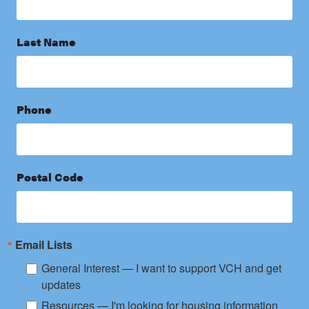
Last Name
Phone
Postal Code
Email Lists
General Interest — I want to support VCH and get
updates
Resources — I'm looking for housing information