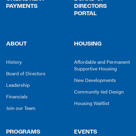
PAYMENTS
DIRECTORS
PORTAL
ABOUT
HOUSING
History
Affordable and Permanent
Supportive Housing
Board of Directors
New Developments
Leadership
Community-led Design
Financials
Housing Waitlist
Join our Team
PROGRAMS
EVENTS