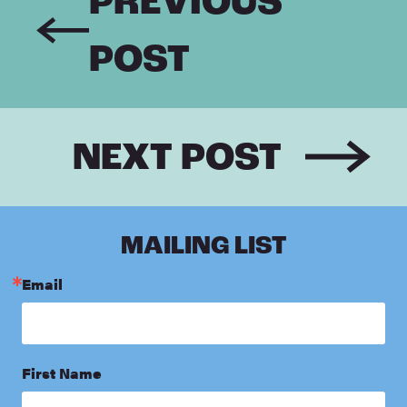
PREVIOUS
POST
NEXT POST
MAILING LIST
Email
First Name