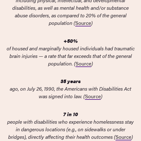
including physical, intellectual, and developmental
disabilities, as well as mental health and/or substance
abuse disorders, as compared to 20% of the general
population (
Source
)
+50%
of housed and marginally housed individuals had traumatic
brain injuries — a rate that far exceeds that of the general
population. (
Source
)
35 years
ago, on July 26, 1990, the Americans with Disabilities Act
was signed into law. (
Source
)
7 in 10
people with disabilities who experience homelessness stay
in dangerous locations (e.g., on sidewalks or under
bridges), directly affecting their health outcomes (
Source
)