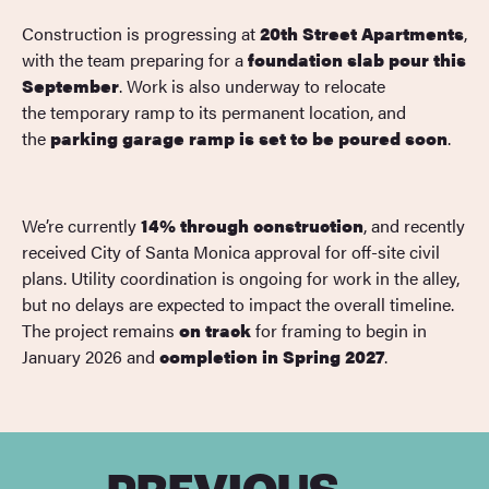
Construction is progressing at
20th Street Apartments
,
with the team preparing for a
foundation slab pour this
September
. Work is also underway to relocate
the temporary ramp to its permanent location, and
the
parking garage ramp is set to be poured soon
.
We’re currently
14% through construction
, and recently
received City of Santa Monica approval for off-site civil
plans. Utility coordination is ongoing for work in the alley,
but no delays are expected to impact the overall timeline.
The project remains
on track
for framing to begin in
January 2026 and
completion in Spring 2027
.