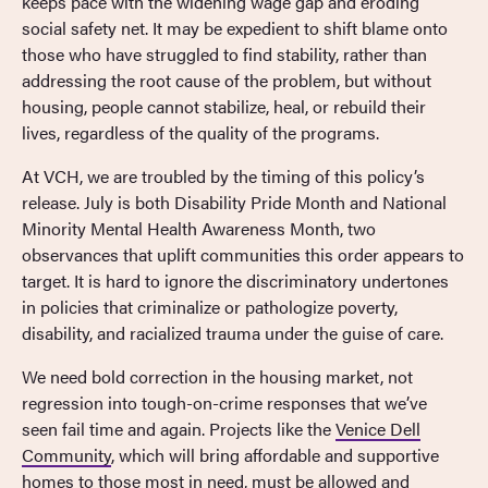
keeps pace with the widening wage gap and eroding
social safety net. It may be expedient to shift blame onto
those who have struggled to find stability, rather than
addressing the root cause of the problem, but without
housing, people cannot stabilize, heal, or rebuild their
lives, regardless of the quality of the programs.
At VCH, we are troubled by the timing of this policy’s
release. July is both Disability Pride Month and National
Minority Mental Health Awareness Month, two
observances that uplift communities this order appears to
target. It is hard to ignore the discriminatory undertones
in policies that criminalize or pathologize poverty,
disability, and racialized trauma under the guise of care.
We need bold correction in the housing market, not
regression into tough-on-crime responses that we’ve
seen fail time and again. Projects like the
Venice Dell
Community
, which will bring affordable and supportive
homes to those most in need, must be allowed and