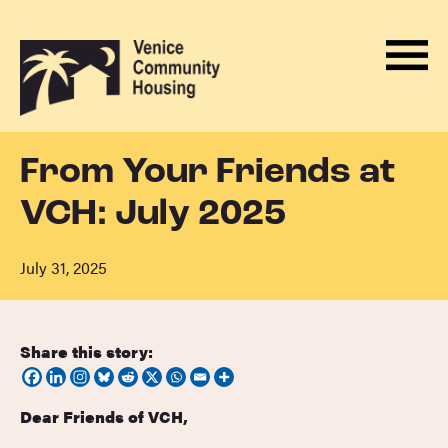
Men
Skip
Back
to
to
Menu
ABOUT
content
homepage
HOUSING
From Your Friends at
PROGRAMS
VCH: July 2025
ADVOCACY
DONATE
July 31, 2025
NEWS
EVENTS
Share this story:
CONTACT
Dear Friends of VCH,
BECOME A MONTHLY SUPPORTER